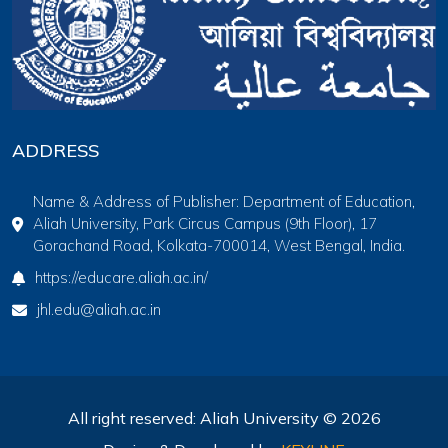
ADDRESS
Name & Address of Publisher: Department of Education,
Aliah University, Park Circus Campus (9th Floor), 17
Gorachand Road, Kolkata-700014, West Bengal, India.
https://educare.aliah.ac.in/
jhl.edu@aliah.ac.in
All right reserved: Aliah University © 2026