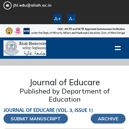
jhl.edu@aliah.ac.in
A+
A-
Journal of Educare
Published by Department of
Education
JOURNAL OF EDUCARE (VOL. 3, ISSUE 1)
SUBMIT MANUSCRIPT
ARCHIVE