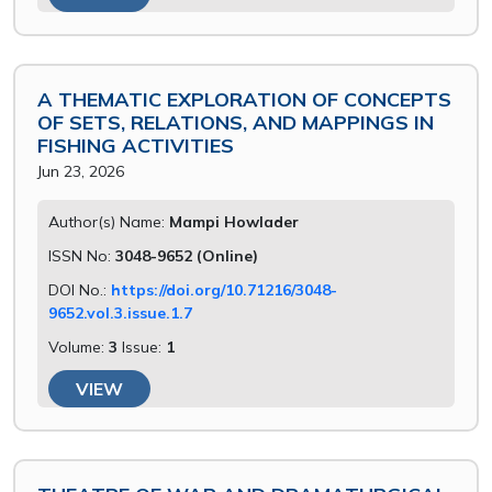
A THEMATIC EXPLORATION OF CONCEPTS
OF SETS, RELATIONS, AND MAPPINGS IN
FISHING ACTIVITIES
Jun 23, 2026
Author(s) Name:
Mampi Howlader
ISSN No:
3048-9652 (Online)
DOI No.:
https://doi.org/10.71216/3048-
9652.vol.3.issue.1.7
Volume:
3
Issue:
1
VIEW