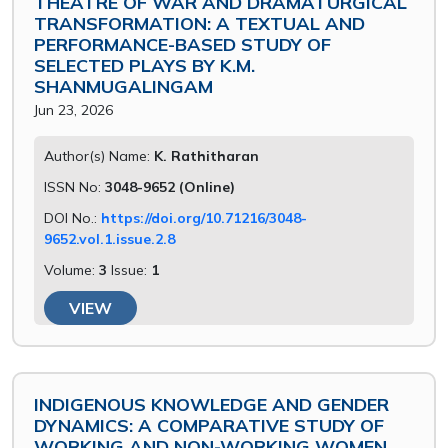
THEATRE OF WAR AND DRAMATURGICAL
TRANSFORMATION: A TEXTUAL AND
PERFORMANCE-BASED STUDY OF
SELECTED PLAYS BY K.M.
SHANMUGALINGAM
Jun 23, 2026
Author(s) Name:
K. Rathitharan
ISSN No:
3048-9652 (Online)
DOI No.:
https://doi.org/10.71216/3048-
9652.vol.1.issue.2.8
Volume:
3
Issue:
1
VIEW
INDIGENOUS KNOWLEDGE AND GENDER
DYNAMICS: A COMPARATIVE STUDY OF
WORKING AND NON-WORKING WOMEN