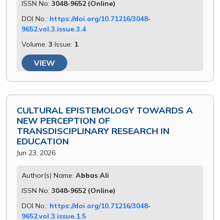
ISSN No:
3048-9652 (Online)
DOI No.:
https://doi.org/10.71216/3048-
9652.vol.3.issue.3.4
Volume:
3
Issue:
1
VIEW
CULTURAL EPISTEMOLOGY TOWARDS A
NEW PERCEPTION OF
TRANSDISCIPLINARY RESEARCH IN
EDUCATION
Jun 23, 2026
Author(s) Name:
Abbas Ali
ISSN No:
3048-9652 (Online)
DOI No.:
https://doi.org/10.71216/3048-
9652.vol.3.issue.1.5