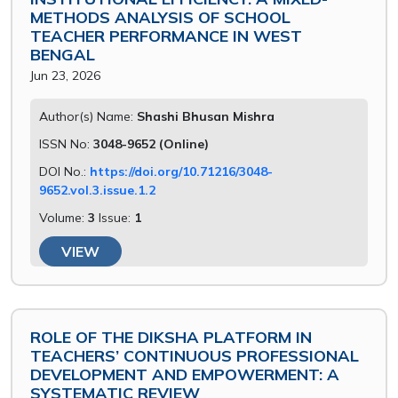
METHODS ANALYSIS OF SCHOOL
TEACHER PERFORMANCE IN WEST
BENGAL
Jun 23, 2026
Author(s) Name:
Shashi Bhusan Mishra
ISSN No:
3048-9652 (Online)
DOI No.:
https://doi.org/10.71216/3048-
9652.vol.3.issue.1.2
Volume:
3
Issue:
1
VIEW
ROLE OF THE DIKSHA PLATFORM IN
TEACHERS’ CONTINUOUS PROFESSIONAL
DEVELOPMENT AND EMPOWERMENT: A
SYSTEMATIC REVIEW