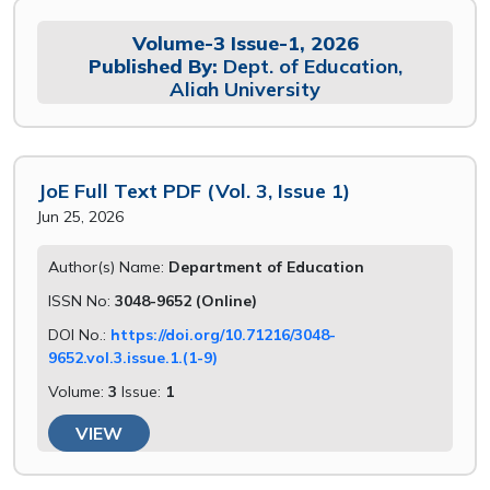
Volume-3 Issue-1, 2026
Published By:
Dept. of Education,
Aliah University
JoE Full Text PDF (Vol. 3, Issue 1)
Jun 25, 2026
Author(s) Name:
Department of Education
ISSN No:
3048-9652 (Online)
DOI No.:
https://doi.org/10.71216/3048-
9652.vol.3.issue.1.(1-9)
Volume:
3
Issue:
1
VIEW