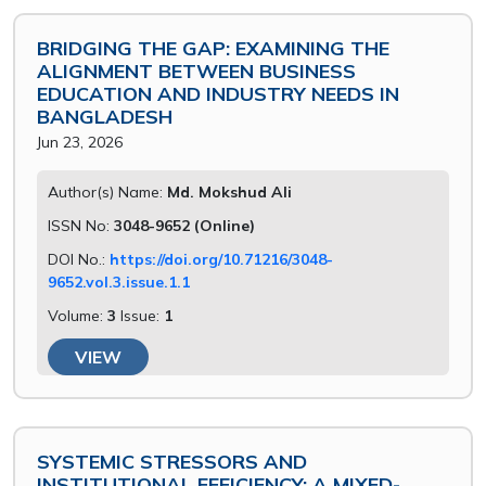
BRIDGING THE GAP: EXAMINING THE
ALIGNMENT BETWEEN BUSINESS
EDUCATION AND INDUSTRY NEEDS IN
BANGLADESH
Jun 23, 2026
Author(s) Name:
Md. Mokshud Ali
ISSN No:
3048-9652 (Online)
DOI No.:
https://doi.org/10.71216/3048-
9652.vol.3.issue.1.1
Volume:
3
Issue:
1
VIEW
SYSTEMIC STRESSORS AND
INSTITUTIONAL EFFICIENCY: A MIXED-