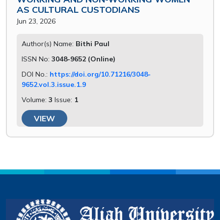
AS CULTURAL CUSTODIANS
Jun 23, 2026
Author(s) Name:
Bithi Paul
ISSN No:
3048-9652 (Online)
DOI No.:
https://doi.org/10.71216/3048-
9652.vol.3.issue.1.9
Volume:
3
Issue:
1
VIEW