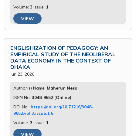
Volume:
3
Issue:
1
VIEW
ENGLISHIZATION OF PEDAGOGY: AN
EMPIRICAL STUDY OF THE NEOLIBERAL
DATA ECONOMY IN THE CONTEXT OF
DHAKA
Jun 23, 2026
Author(s) Name:
Maherun Nesa
ISSN No:
3048-9652 (Online)
DOI No.:
https://doi.org/10.71216/3048-
9652.vol.3.issue.1.6
Volume:
3
Issue:
1
VIEW