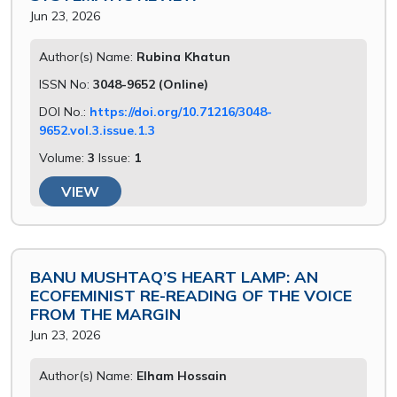
Jun 23, 2026
Author(s) Name:
Rubina Khatun
ISSN No:
3048-9652 (Online)
DOI No.:
https://doi.org/10.71216/3048-
9652.vol.3.issue.1.3
Volume:
3
Issue:
1
VIEW
BANU MUSHTAQ’S HEART LAMP: AN
ECOFEMINIST RE-READING OF THE VOICE
FROM THE MARGIN
Jun 23, 2026
Author(s) Name:
Elham Hossain