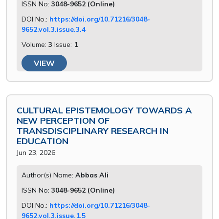
ISSN No:
3048-9652 (Online)
DOI No.:
https://doi.org/10.71216/3048-
9652.vol.3.issue.3.4
Volume:
3
Issue:
1
VIEW
CULTURAL EPISTEMOLOGY TOWARDS A
NEW PERCEPTION OF
TRANSDISCIPLINARY RESEARCH IN
EDUCATION
Jun 23, 2026
Author(s) Name:
Abbas Ali
ISSN No:
3048-9652 (Online)
DOI No.:
https://doi.org/10.71216/3048-
9652.vol.3.issue.1.5