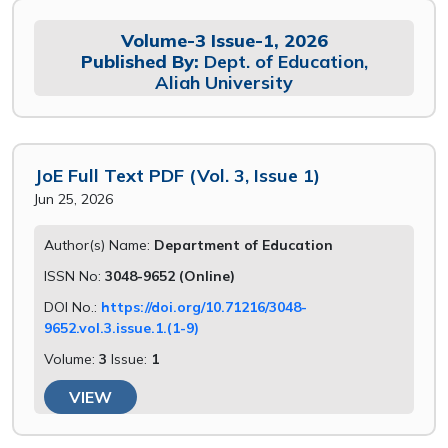
Volume-3 Issue-1, 2026
Published By:
Dept. of Education,
Aliah University
JoE Full Text PDF (Vol. 3, Issue 1)
Jun 25, 2026
Author(s) Name:
Department of Education
ISSN No:
3048-9652 (Online)
DOI No.:
https://doi.org/10.71216/3048-
9652.vol.3.issue.1.(1-9)
Volume:
3
Issue:
1
VIEW