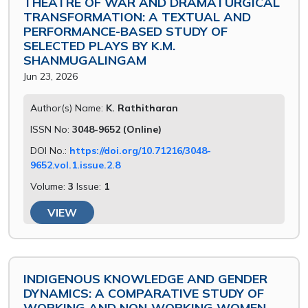
THEATRE OF WAR AND DRAMATURGICAL
TRANSFORMATION: A TEXTUAL AND
PERFORMANCE-BASED STUDY OF
SELECTED PLAYS BY K.M.
SHANMUGALINGAM
Jun 23, 2026
Author(s) Name:
K. Rathitharan
ISSN No:
3048-9652 (Online)
DOI No.:
https://doi.org/10.71216/3048-
9652.vol.1.issue.2.8
Volume:
3
Issue:
1
VIEW
INDIGENOUS KNOWLEDGE AND GENDER
DYNAMICS: A COMPARATIVE STUDY OF
WORKING AND NON-WORKING WOMEN