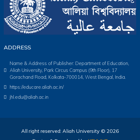
ADDRESS
Name & Address of Publisher: Department of Education,
Aliah University, Park Circus Campus (9th Floor), 17
Gorachand Road, Kolkata-700014, West Bengal, India.
https://educare.aliah.ac.in/
jhl.edu@aliah.ac.in
All right reserved: Aliah University © 2026