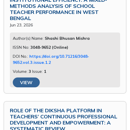
METHODS ANALYSIS OF SCHOOL
TEACHER PERFORMANCE IN WEST
BENGAL
Jun 23, 2026
Author(s) Name:
Shashi Bhusan Mishra
ISSN No:
3048-9652 (Online)
DOI No.:
https://doi.org/10.71216/3048-
9652.vol.3.issue.1.2
Volume:
3
Issue:
1
VIEW
ROLE OF THE DIKSHA PLATFORM IN
TEACHERS’ CONTINUOUS PROFESSIONAL
DEVELOPMENT AND EMPOWERMENT: A
SYSTEMATIC REVIEW