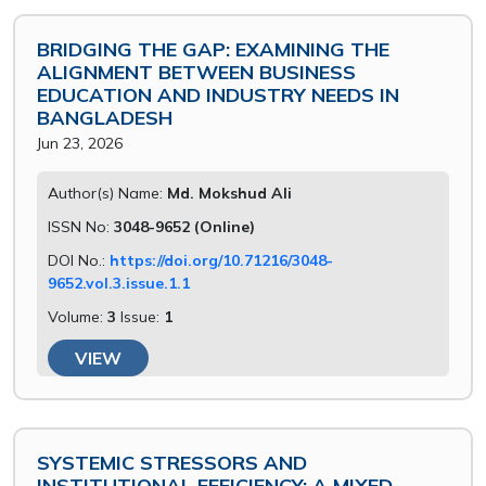
BRIDGING THE GAP: EXAMINING THE
ALIGNMENT BETWEEN BUSINESS
EDUCATION AND INDUSTRY NEEDS IN
BANGLADESH
Jun 23, 2026
Author(s) Name:
Md. Mokshud Ali
ISSN No:
3048-9652 (Online)
DOI No.:
https://doi.org/10.71216/3048-
9652.vol.3.issue.1.1
Volume:
3
Issue:
1
VIEW
SYSTEMIC STRESSORS AND
INSTITUTIONAL EFFICIENCY: A MIXED-