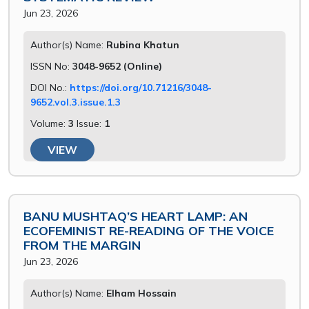
Jun 23, 2026
Author(s) Name:
Rubina Khatun
ISSN No:
3048-9652 (Online)
DOI No.:
https://doi.org/10.71216/3048-
9652.vol.3.issue.1.3
Volume:
3
Issue:
1
VIEW
BANU MUSHTAQ’S HEART LAMP: AN
ECOFEMINIST RE-READING OF THE VOICE
FROM THE MARGIN
Jun 23, 2026
Author(s) Name:
Elham Hossain