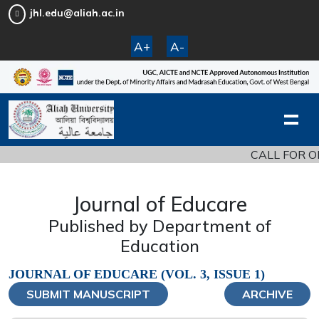
jhl.edu@aliah.ac.in
A+
A-
CALL FOR ORIGINAL
Journal of Educare
Published by Department of
Education
JOURNAL OF EDUCARE (VOL. 3, ISSUE 1)
SUBMIT MANUSCRIPT
ARCHIVE