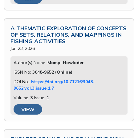
A THEMATIC EXPLORATION OF CONCEPTS
OF SETS, RELATIONS, AND MAPPINGS IN
FISHING ACTIVITIES
Jun 23, 2026
Author(s) Name:
Mampi Howlader
ISSN No:
3048-9652 (Online)
DOI No.:
https://doi.org/10.71216/3048-
9652.vol.3.issue.1.7
Volume:
3
Issue:
1
VIEW