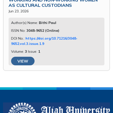
AS CULTURAL CUSTODIANS
Jun 23, 2026
Author(s) Name:
Bithi Paul
ISSN No:
3048-9652 (Online)
DOI No.:
https://doi.org/10.71216/3048-
9652.vol.3.issue.1.9
Volume:
3
Issue:
1
VIEW