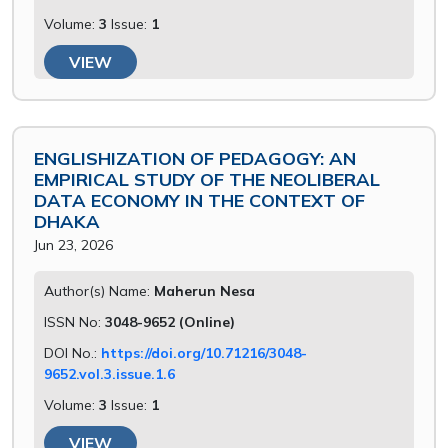
Volume:
3
Issue:
1
VIEW
ENGLISHIZATION OF PEDAGOGY: AN
EMPIRICAL STUDY OF THE NEOLIBERAL
DATA ECONOMY IN THE CONTEXT OF
DHAKA
Jun 23, 2026
Author(s) Name:
Maherun Nesa
ISSN No:
3048-9652 (Online)
DOI No.:
https://doi.org/10.71216/3048-
9652.vol.3.issue.1.6
Volume:
3
Issue:
1
VIEW