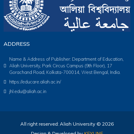
ADDRESS
Name & Address of Publisher: Department of Education,
Aliah University, Park Circus Campus (9th Floor), 17
Gorachand Road, Kolkata-700014, West Bengal, India.
https://educare.aliah.ac.in/
jhl.edu@aliah.ac.in
All right reserved: Aliah University © 2026
Design & Developed by
KEYLINE