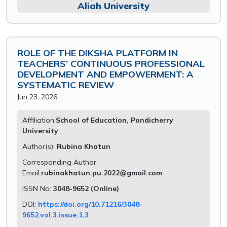
Aliah University
ROLE OF THE DIKSHA PLATFORM IN
TEACHERS’ CONTINUOUS PROFESSIONAL
DEVELOPMENT AND EMPOWERMENT: A
SYSTEMATIC REVIEW
Jun 23, 2026
Affiliation:
School of Education, Pondicherry
University
Author(s):
Rubina Khatun
Corresponding Author
Email:
rubinakhatun.pu.2022@gmail.com
ISSN No:
3048-9652 (Online)
DOI:
https://doi.org/10.71216/3048-
9652.vol.3.issue.1.3