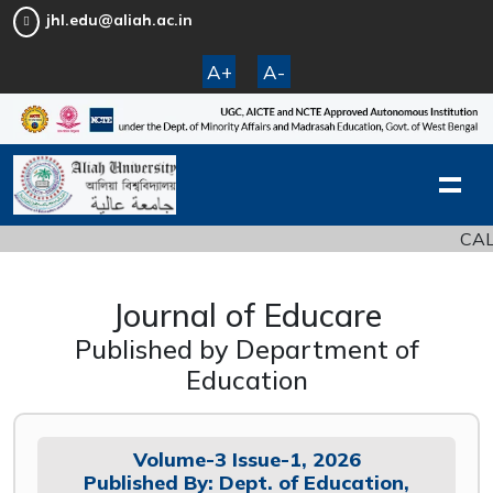
jhl.edu@aliah.ac.in
A+
A-
CALL 
Journal of Educare
Published by Department of
Education
Volume-3 Issue-1, 2026
Published By: Dept. of Education,