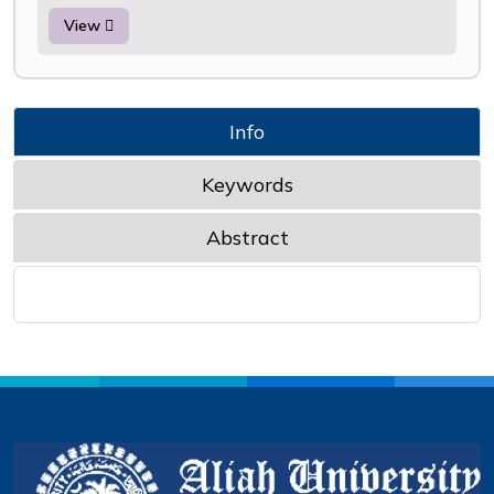
View
Info
Keywords
Abstract