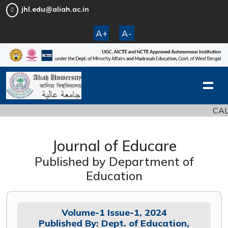
jhl.edu@aliah.ac.in
A+
A-
CALL 
Journal of Educare
Published by Department of
Education
Volume-1 Issue-1, 2024
Published By: Dept. of Education,