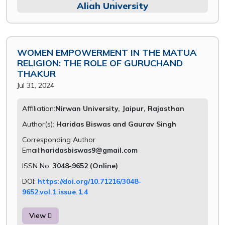
Aliah University
WOMEN EMPOWERMENT IN THE MATUA
RELIGION: THE ROLE OF GURUCHAND
THAKUR
Jul 31, 2024
Affiliation:
Nirwan University, Jaipur, Rajasthan
Author(s):
Haridas Biswas and Gaurav Singh
Corresponding Author
Email:
haridasbiswas9@gmail.com
ISSN No:
3048-9652 (Online)
DOI:
https://doi.org/10.71216/3048-
9652.vol.1.issue.1.4
View