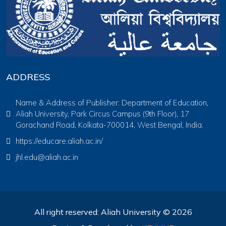
ADDRESS
Name & Address of Publisher: Department of Education,
Aliah University, Park Circus Campus (9th Floor), 17
Gorachand Road, Kolkata-700014, West Bengal, India.
https://educare.aliah.ac.in/
jhl.edu@aliah.ac.in
All right reserved: Aliah University © 2026