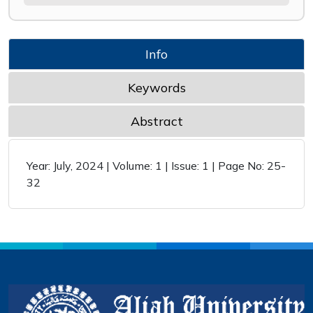
Info
Keywords
Abstract
Year: July, 2024 | Volume: 1 | Issue: 1 | Page No: 25-
32